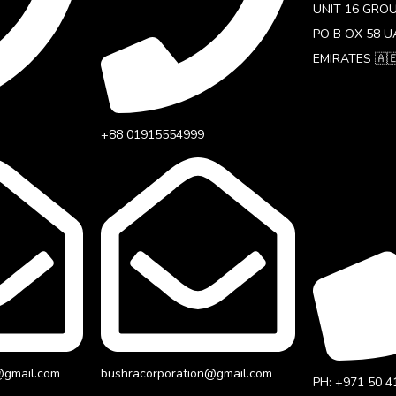
UNIT 16 GRO
PO B OX 58 U
EMIRATES 🇦
+88 01915554999‬
@gmail.com
bushracorporation@gmail.com
PH: +971 50 4