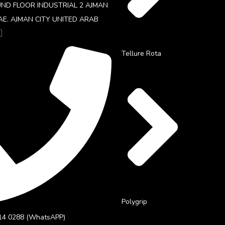
UND FLOOR INDUSTRIAL 2 AJMAN
AE. AJMAN CITY UNITED ARAB

Tellure Rota
Polygrip
14 0288 (WhatsAPP)