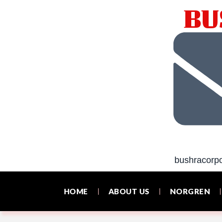
BU
bushracorp
HOME
ABOUT US
NORGREN