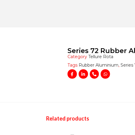
Series 72 Rubber 
Category
Tellure Rota
Tags
Rubber Aluminium
,
Series
Related products