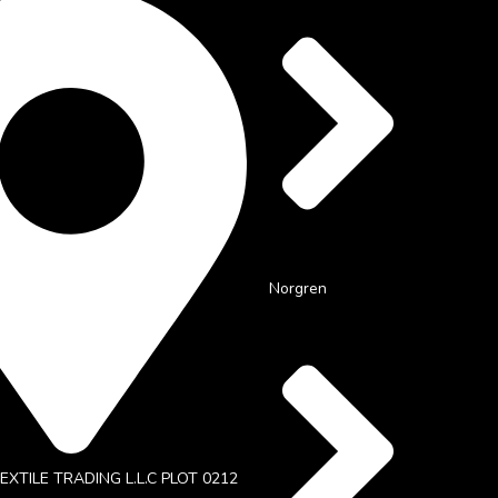
Norgren
XTILE TRADING L.L.C PLOT 0212