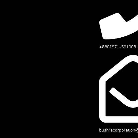
+8801971-561008
bushracorporation