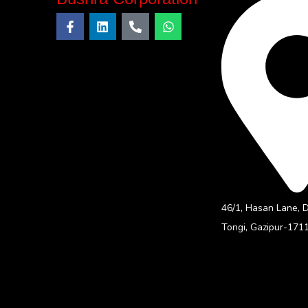
46/1, Hasan Lane, 
Tongi, Gazipur-1711