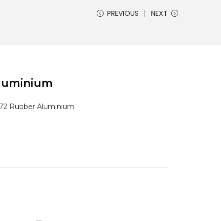
PREVIOUS
NEXT
Aluminium
 72 Rubber Aluminium