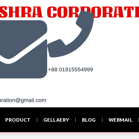
SHRA CORPORAT
+88 01915554999‬
oration@gmail.com
PRODUCT
GELLAERY
BLOG
WEBMAIL