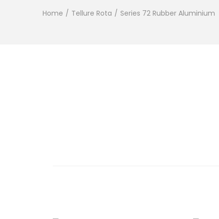
Home
/
Tellure Rota
/
Series 72 Rubber Aluminium