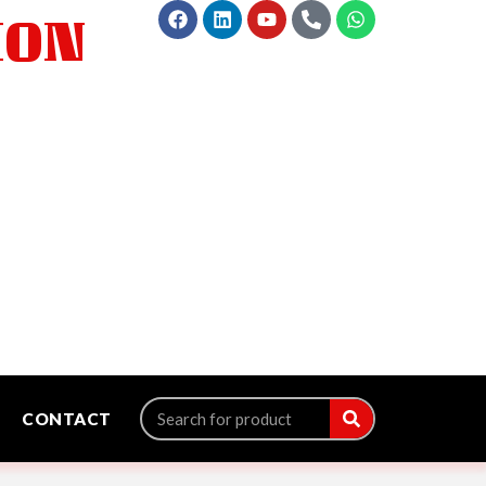
ION
CONTACT