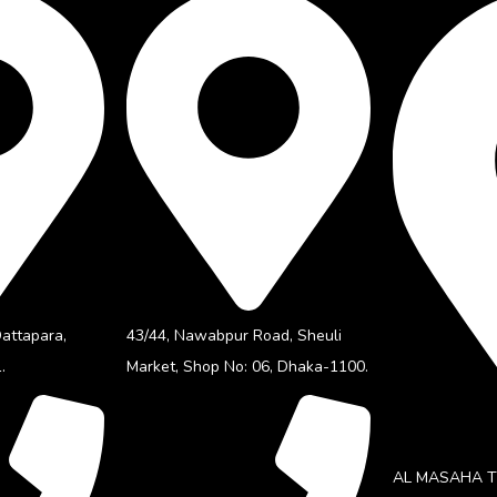
Dattapara,
43/44, Nawabpur Road, Sheuli
.
Market, Shop No: 06, Dhaka-1100.
AL MASAHA TE