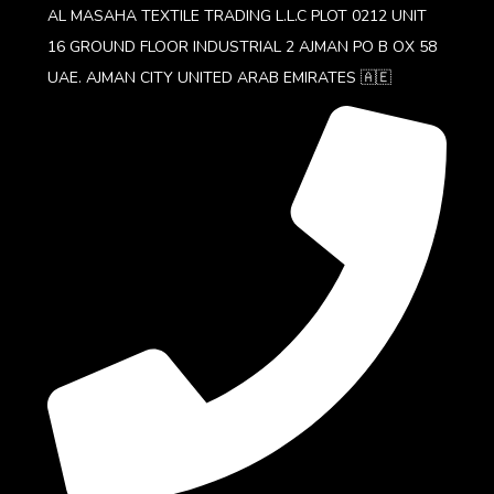
AL MASAHA TEXTILE TRADING L.L.C PLOT 0212 UNIT
16 GROUND FLOOR INDUSTRIAL 2 AJMAN PO B OX 58
UAE. AJMAN CITY UNITED ARAB EMIRATES 🇦🇪