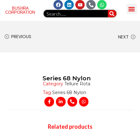
BUSHRA
CORPORATION
HOME
ABOUT US
NORGREN
PRODUCT
GELLAERY
BLOG
WEBMAIL
CONTACT
PREVIOUS
NEXT
Series 68 Nylon
Category
Tellure Rota
Tag
Series 68 Nylon
Related products