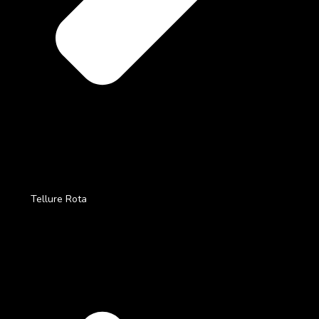
Tellure Rota