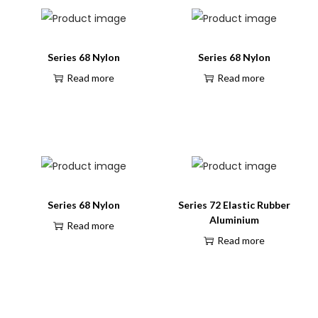
Series 68 Nylon
Series 68 Nylon
Read more
Read more
Series 68 Nylon
Series 72 Elastic Rubber
Aluminium
Read more
Read more