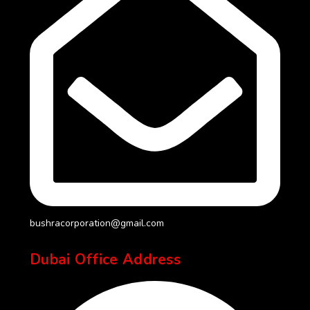
bushracorporation@gmail.com
Dubai Office Address