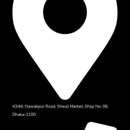
43/44, Nawabpur Road, Sheuli Market, Shop No: 06,
Dhaka-1100.