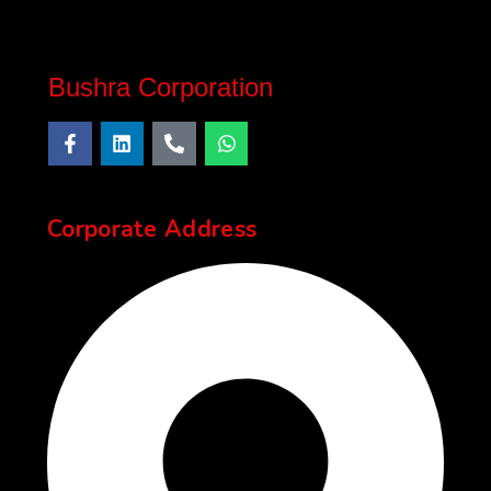
Bushra Corporation
Corporate Address