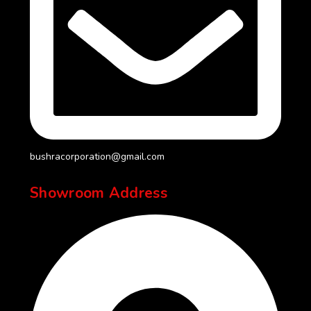
bushracorporation@gmail.com
Showroom Address