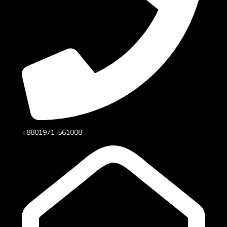
+8801971-561008