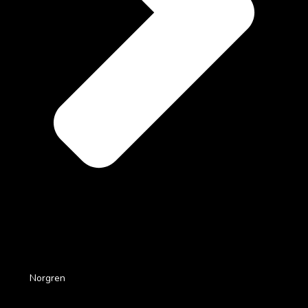
Norgren