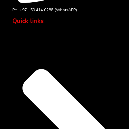
PH: +971 50 414 0288 (WhatsAPP)
Quick links