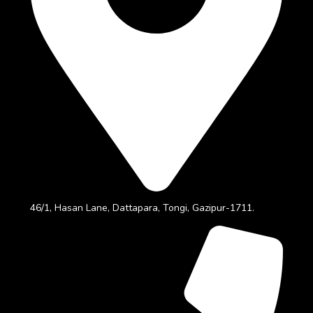
46/1, Hasan Lane, Dattapara, Tongi, Gazipur-1711.