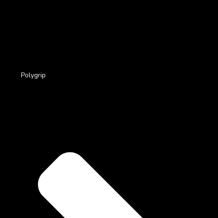
Polygrip