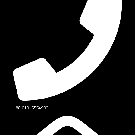
+88 01915554999‬