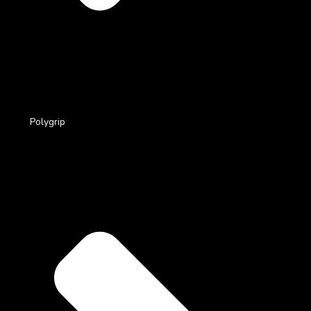
Polygrip