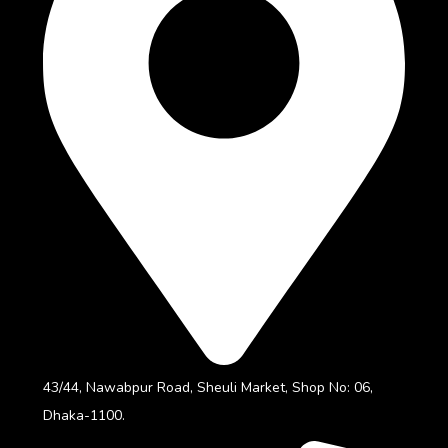
43/44, Nawabpur Road, Sheuli Market, Shop No: 06,
Dhaka-1100.