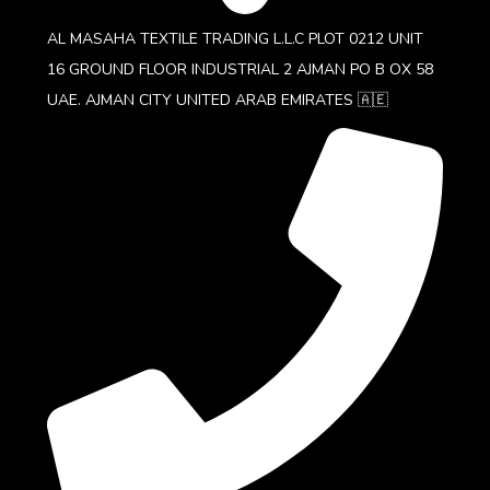
AL MASAHA TEXTILE TRADING L.L.C PLOT 0212 UNIT
16 GROUND FLOOR INDUSTRIAL 2 AJMAN PO B OX 58
UAE. AJMAN CITY UNITED ARAB EMIRATES 🇦🇪