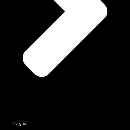
Norgren