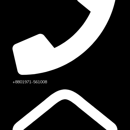
+8801971-561008