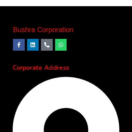
Bushra Corporation
Corporate Address