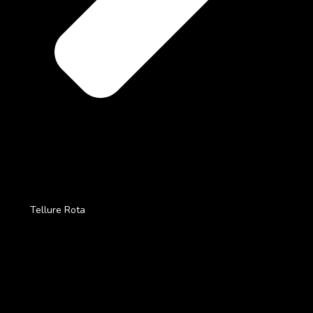
Tellure Rota