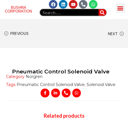
BUSHRA
CORPORATION
HOME
ABOUT US
NORGREN
PRODUCT
GELLAERY
BLOG
WEBMAIL
CONTACT
PREVIOUS
NEXT
Pneumatic Control Solenoid Valve
Category
Norgren
Tags
Pneumatic Control Solenoid Valve
,
Solenoid Valve
Related products