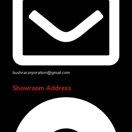
bushracorporation@gmail.com
Showroom Address