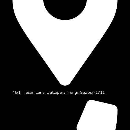
46/1, Hasan Lane, Dattapara, Tongi, Gazipur-1711.