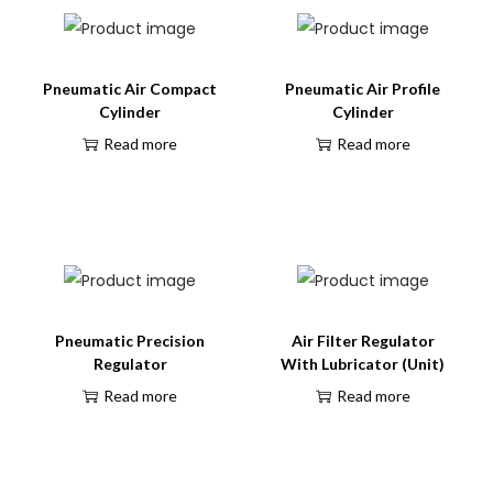
Pneumatic Air Compact
Pneumatic Air Profile
Cylinder
Cylinder
Read more
Read more
Pneumatic Precision
Air Filter Regulator
Regulator
With Lubricator (Unit)
Read more
Read more