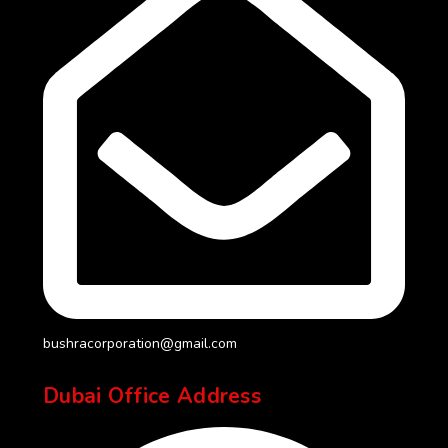
bushracorporation@gmail.com
Dubai Office Address