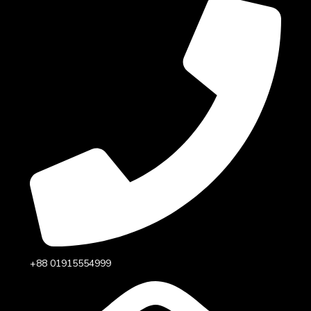
+88 01915554999‬