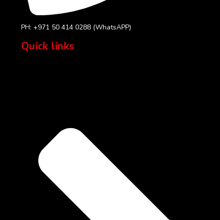
PH: +971 50 414 0288 (WhatsAPP)
Quick links