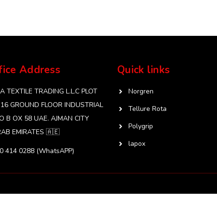
fice Address
Quick links
 TEXTILE TRADING L.L.C PLOT
Norgren
 16 GROUND FLOOR INDUSTRIAL
Tellure Rota
O B OX 58 UAE. AJMAN CITY
Polygrip
AB EMIRATES 🇦🇪
lapox
50 414 0288 (WhatsAPP)