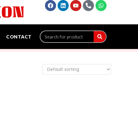
ION
‬
CONTACT