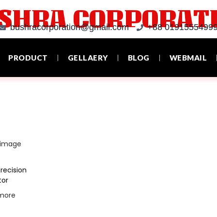
SHRA CORPORAT
bushracorporation@gmail.com
+88 01915554999
PRODUCT
GELLAERY
BLOG
WEBMAIL
recision
tor
more