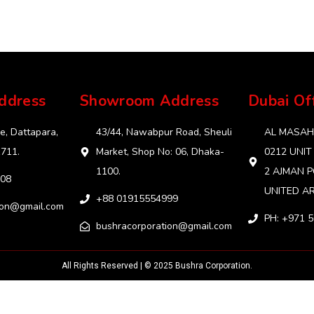
ddress
Showroom Address
Dubai Of
e, Dattapara,
43/44, Nawabpur Road, Sheuli
AL MASAHA
1711.
Market, Shop No: 06, Dhaka-
0212 UNIT
1100.
2 AJMAN P
08
UNITED AR
+88 01915554999‬
ion@gmail.com
PH: +971 
bushracorporation@gmail.com
All Rights Reserved | © 2025 Bushra Corporation.