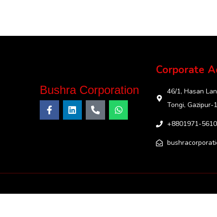
Corporate A
Bushra Corporation
46/1, Hasan Lan
Tongi, Gazipur-
+8801971-5610
bushracorporat