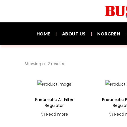
BU
HOME
ABOUT US
NORGREN
Showing all 2 results
Pneumatic Air Filter
Pneumatic P
Regulator
Regula
Read more
Read 