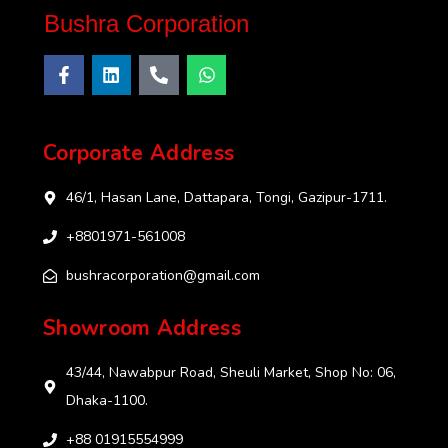
Bushra Corporation
Corporate Address
46/1, Hasan Lane, Dattapara, Tongi, Gazipur-1711.
+8801971-561008
bushracorporation@gmail.com
Showroom Address
43/44, Nawabpur Road, Sheuli Market, Shop No: 06,
Dhaka-1100.
+88 01915554999‬