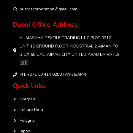
bushracorporation@gmail.com
Dubai Office Address
AL MASAHA TEXTILE TRADING L.L.C PLOT 0212
UNIT 16 GROUND FLOOR INDUSTRIAL 2 AJMAN PO
B OX 58 UAE. AJMAN CITY UNITED ARAB EMIRATES
🇦🇪
PH: +971 50 414 0288 (WhatsAPP)
Quick links
Norgren
Tellure Rota
Polygrip
lapox