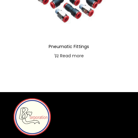
Pneumatic Fittings
Read more