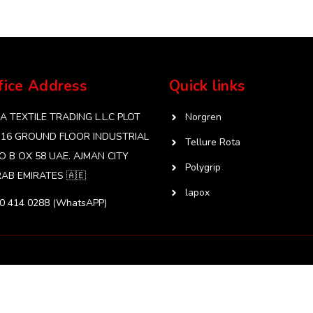
fice Address
Quick links
 TEXTILE TRADING L.L.C PLOT
Norgren
 16 GROUND FLOOR INDUSTRIAL
Tellure Rota
O B OX 58 UAE. AJMAN CITY
Polygrip
AB EMIRATES 🇦🇪
lapox
50 414 0288 (WhatsAPP)