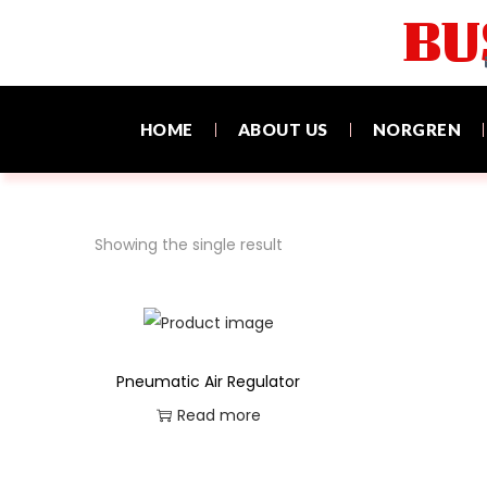
BU
HOME
ABOUT US
NORGREN
Showing the single result
Pneumatic Air Regulator
Read more