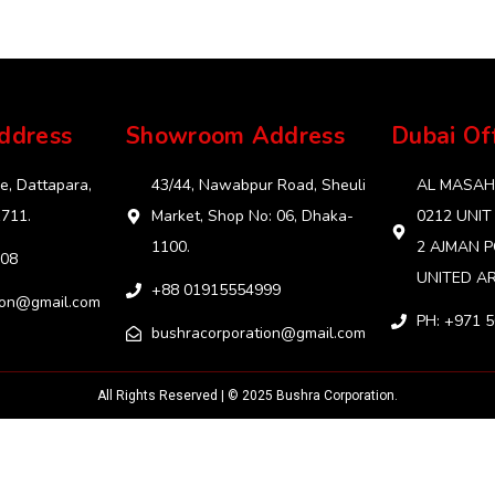
ddress
Showroom Address
Dubai Of
e, Dattapara,
43/44, Nawabpur Road, Sheuli
AL MASAHA
1711.
Market, Shop No: 06, Dhaka-
0212 UNIT
1100.
2 AJMAN P
08
UNITED AR
+88 01915554999‬
ion@gmail.com
PH: +971 
bushracorporation@gmail.com
All Rights Reserved | © 2025 Bushra Corporation.