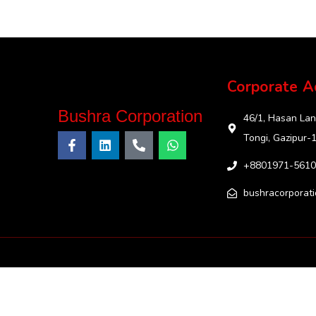
Corporate A
Bushra Corporation
46/1, Hasan Lan
Tongi, Gazipur-
+8801971-5610
bushracorporat