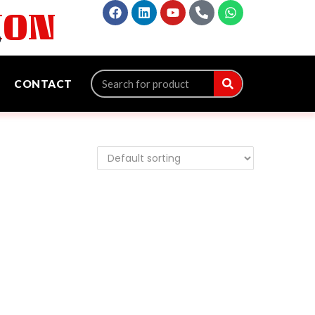
ION
‬
CONTACT