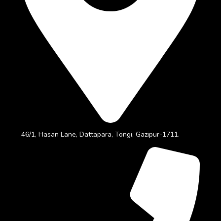
46/1, Hasan Lane, Dattapara, Tongi, Gazipur-1711.