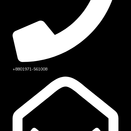
+8801971-561008