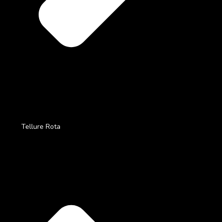
Tellure Rota