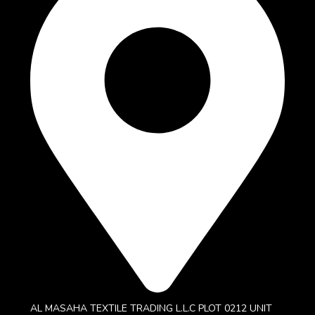
AL MASAHA TEXTILE TRADING L.L.C PLOT 0212 UNIT