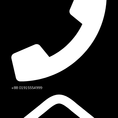
+88 01915554999‬