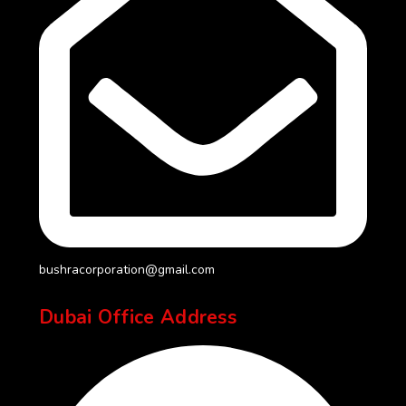
bushracorporation@gmail.com
Dubai Office Address