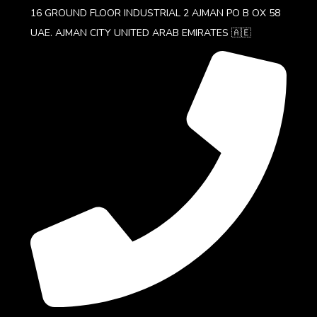
16 GROUND FLOOR INDUSTRIAL 2 AJMAN PO B OX 58
UAE. AJMAN CITY UNITED ARAB EMIRATES 🇦🇪