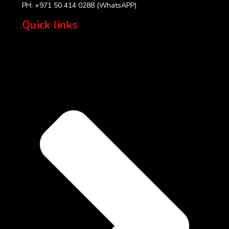
PH: +971 50 414 0288 (WhatsAPP)
Quick links