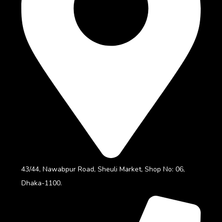
43/44, Nawabpur Road, Sheuli Market, Shop No: 06,
Dhaka-1100.