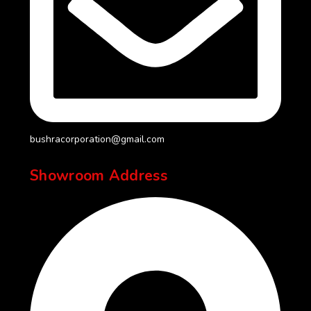
bushracorporation@gmail.com
Showroom Address