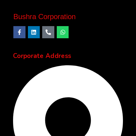
Bushra Corporation
Corporate Address