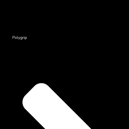
Polygrip