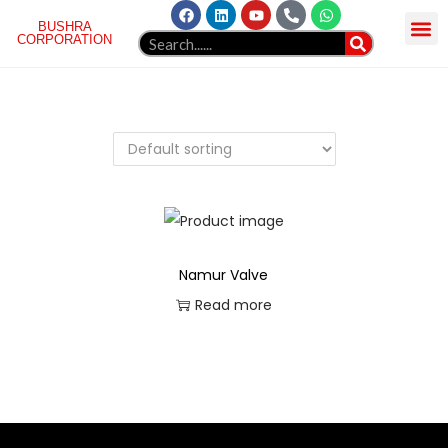
BUSHRA
CORPORATION
HOME
ABOUT US
NORGREN
PRODUCT
GELLAERY
BLOG
WEBMAIL
CONTACT
Namur Valve
Read more