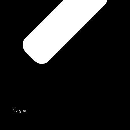
Norgren