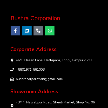
Bushra Corporation
Corporate Address
46/1, Hasan Lane, Dattapara, Tongi, Gazipur-1711.
+8801971-561008
bushracorporation@gmail.com
Showroom Address
43/44, Nawabpur Road, Sheuli Market, Shop No: 06,