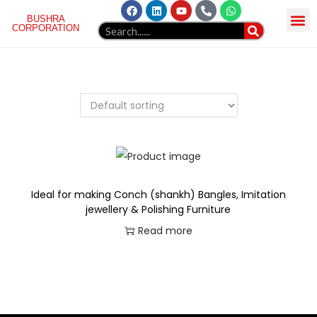
BUSHRA
CORPORATION
HOME
ABOUT US
NORGREN
PRODUCT
GELLAERY
BLOG
WEBMAIL
CONTACT
Ideal for making Conch (shankh) Bangles, Imitation
jewellery & Polishing Furniture
Read more