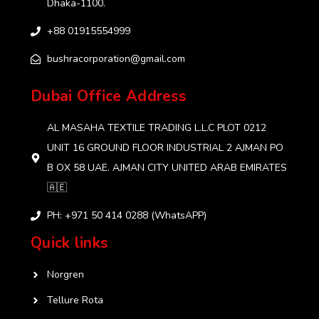
Dhaka-1100.
+88 01915554999‬
bushracorporation@gmail.com
Dubai Office Address
AL MASAHA TEXTILE TRADING L.L.C PLOT 0212
UNIT 16 GROUND FLOOR INDUSTRIAL 2 AJMAN PO
B OX 58 UAE. AJMAN CITY UNITED ARAB EMIRATES
🇦🇪
PH: +971 50 414 0288 (WhatsAPP)
Quick links
Norgren
Tellure Rota