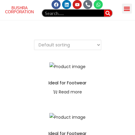
BUSHRA
CORPORATION
HOME
ABOUT US
NORGREN
PRODUCT
GELLAERY
BLOG
WEBMAIL
CONTACT
Ideal for Footwear
Read more
Ideal for Footwear