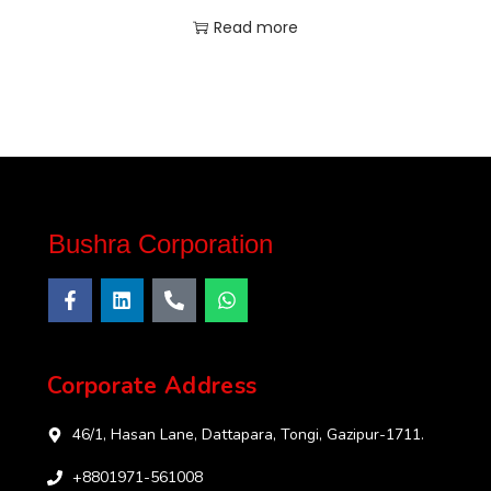
Read more
Bushra Corporation
Corporate Address
46/1, Hasan Lane, Dattapara, Tongi, Gazipur-1711.
+8801971-561008