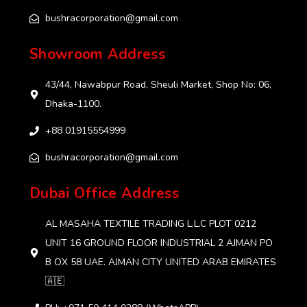
bushracorporation@gmail.com
Showroom Address
43/44, Nawabpur Road, Sheuli Market, Shop No: 06,
Dhaka-1100.
+88 01915554999‬
bushracorporation@gmail.com
Dubai Office Address
AL MASAHA TEXTILE TRADING L.L.C PLOT 0212
UNIT 16 GROUND FLOOR INDUSTRIAL 2 AJMAN PO
B OX 58 UAE. AJMAN CITY UNITED ARAB EMIRATES
🇦🇪